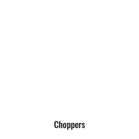
LE COMPANY
Rodsandridesmotorcycles@yahoo.com
Choppers