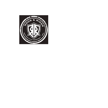
RODS & RIDES MOTORCYC
WORLD FAMOUS MACHINES
BUILT BY HAND,
MADE IN
USA
FINANCING AVAILABLE
For any Motorcycle
Home
Contact
Inventory
More