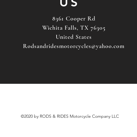
US
8361 Cooper Rd
Wichita Falls, TX 76305
United States
Rodsandridesmotorcycles@yahoo.com
©2020 by RODS & RIDES Motorcycle Company LLC