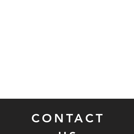
CONTACT